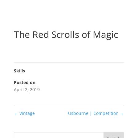
The Red Scrolls of Magic
Skills
Posted on
April 2, 2019
←
Vintage
Usbourne | Competition
→