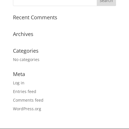
Recent Comments
Archives
Categories
No categories
Meta
Log in
Entries feed
Comments feed
WordPress.org