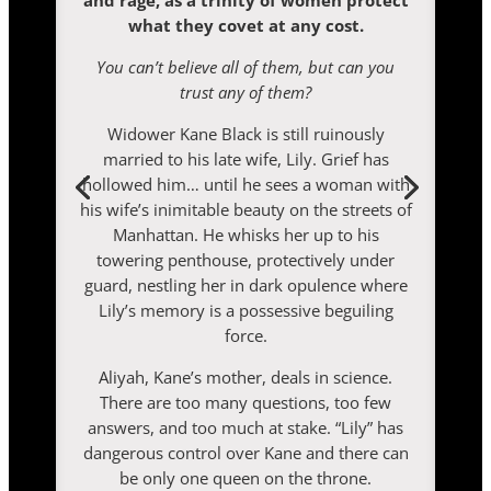
and rage, as a trinity of women protect
what they covet at any cost.
You can’t believe all of them, but can you
trust any of them?
Widower Kane Black is still ruinously
married to his late wife, Lily. Grief has
hollowed him… until he sees a woman with
his wife’s inimitable beauty on the streets of
Manhattan. He whisks her up to his
towering penthouse, protectively under
guard, nestling her in dark opulence where
Lily’s memory is a possessive beguiling
force.
Aliyah, Kane’s mother, deals in science.
There are too many questions, too few
answers, and too much at stake. “Lily” has
dangerous control over Kane and there can
be only one queen on the throne.