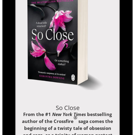
So Close
From the #1
New York Times
bestselling
®
author of the Crossfire
saga comes the
beginning of a twisty tale of obsession