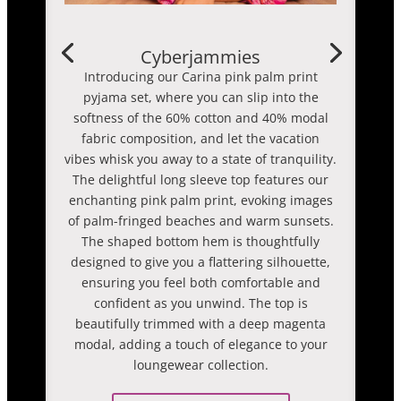
Cyberjammies
Introducing our Carina pink palm print
pyjama set, where you can slip into the
softness of the 60% cotton and 40% modal
fabric composition, and let the vacation
vibes whisk you away to a state of tranquility.
The delightful long sleeve top features our
enchanting pink palm print, evoking images
of palm-fringed beaches and warm sunsets.
The shaped bottom hem is thoughtfully
designed to give you a flattering silhouette,
ensuring you feel both comfortable and
confident as you unwind. The top is
beautifully trimmed with a deep magenta
modal, adding a touch of elegance to your
loungewear collection.