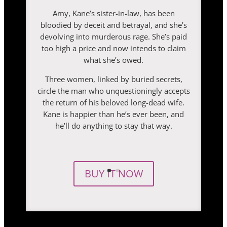
Amy, Kane’s sister-in-law, has been
bloodied by deceit and betrayal, and she’s
devolving into murderous rage. She’s paid
too high a price and now intends to claim
what she’s owed.
Three women, linked by buried secrets,
circle the man who unquestioningly accepts
the return of his beloved long-dead wife.
Kane is happier than he’s ever been, and
he’ll do anything to stay that way.
BUY IT NOW