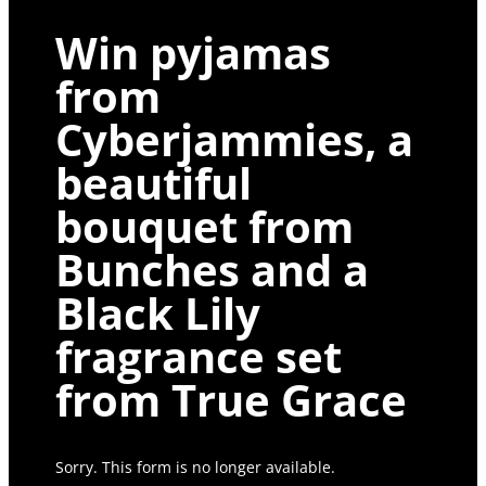
Win pyjamas
from
Cyberjammies, a
beautiful
bouquet from
Bunches and a
Black Lily
fragrance set
from True Grace
Sorry. This form is no longer available.