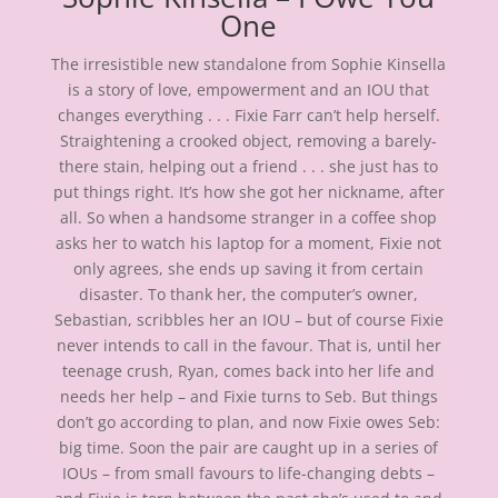
One
The irresistible new standalone from Sophie Kinsella
is a story of love, empowerment and an IOU that
changes everything . . . Fixie Farr can’t help herself.
Straightening a crooked object, removing a barely-
there stain, helping out a friend . . . she just has to
put things right. It’s how she got her nickname, after
all. So when a handsome stranger in a coffee shop
asks her to watch his laptop for a moment, Fixie not
only agrees, she ends up saving it from certain
disaster. To thank her, the computer’s owner,
Sebastian, scribbles her an IOU – but of course Fixie
never intends to call in the favour. That is, until her
teenage crush, Ryan, comes back into her life and
needs her help – and Fixie turns to Seb. But things
don’t go according to plan, and now Fixie owes Seb:
big time. Soon the pair are caught up in a series of
IOUs – from small favours to life-changing debts –