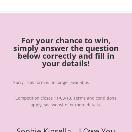
For your chance to win,
simply answer the question
below correctly and fill in
your details!
Sorry. This form is no longer available.
Competition closes 11/03/19. Terms and conditions
apply, see website for more details.
Sophie Kinsella – I Owe You