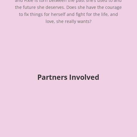
and Fixie is torn between the past she’s used to and
the future she deserves. Does she have the courage
to fix things for herself and fight for the life, and
love, she really wants?
Partners Involved